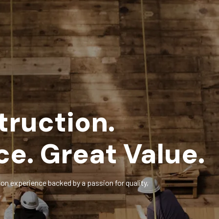
truction.
ce. Great Value.
on experience backed by a passion for quality,