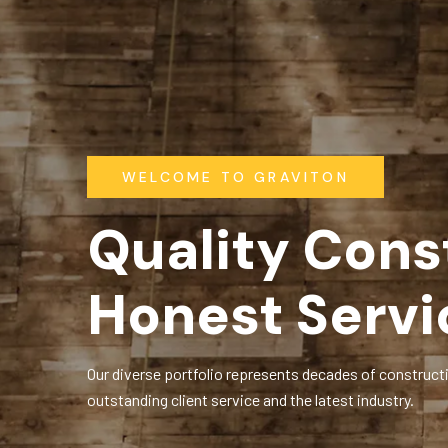
WELCOME TO GRAVITON
Quality Cons
Honest Servi
Our diverse portfolio represents decades of constructi
outstanding client service and the latest industry.