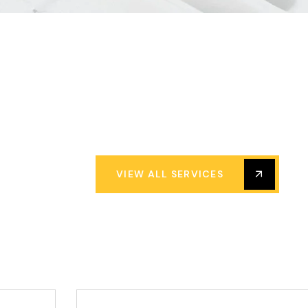
VIEW ALL SERVICES