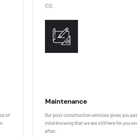
02.
Maintenance
ce of
Our post-construction services gives you pe
en
mind knowing that we are still here for you e
after.