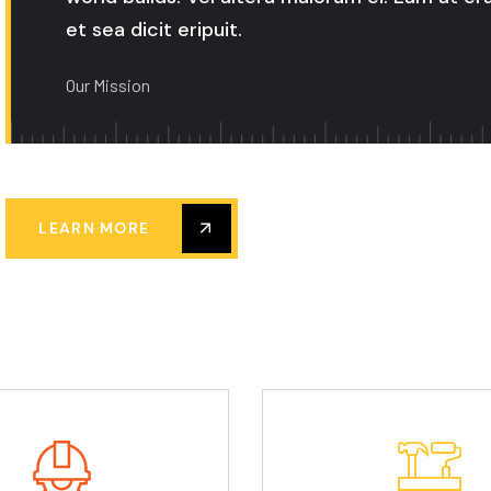
et sea dicit eripuit.
Our Mission
LEARN MORE