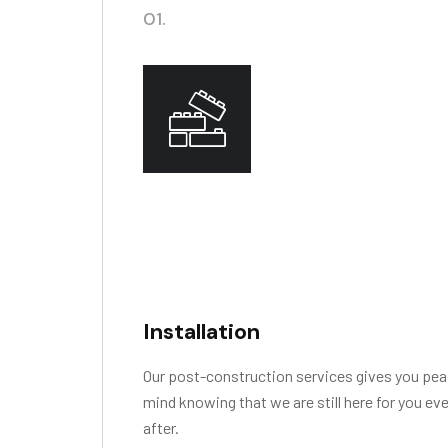
01.
Installation
Our post-construction services gives you pea
mind knowing that we are still here for you ev
after.