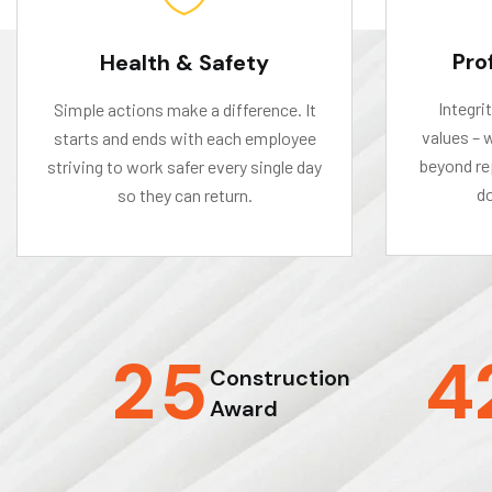
Pro
Health & Safety
Integri
Simple actions make a difference. It
values – 
starts and ends with each employee
beyond rep
striving to work safer every single day
do
so they can return.
2
5
4
Construction
Award