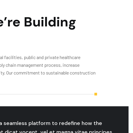
’re Building
 facilities, public and private healthcare
supply chain management process, increase
ivity. Our commitment to sustainable construction
o a seamless platform to redefine how the
at dicat vocent, vel et magna vitae principes,