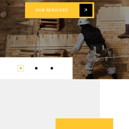
OUR SERVICES