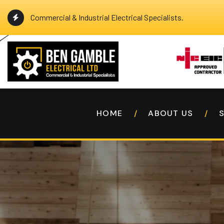
Commercial & Industrial Electrical Specialists.
HOME
ABOUT US