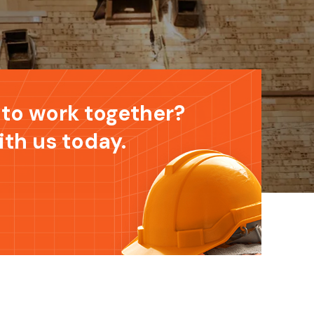
to work together?
ith us today.