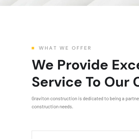
WHAT WE OFFER
We Provide Exce
Service To Our
Graviton construction is dedicated to being a partner 
construction needs.