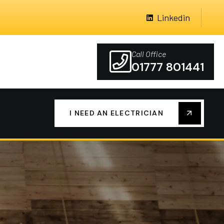
Linkedin
Call Office
01777 801441
I NEED AN ELECTRICIAN