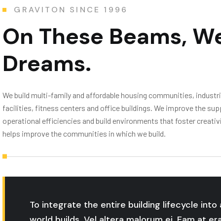
GRAVITON SINCE 1996
On These Beams,
We
Dreams.
We build multi-family and affordable housing communities, industrial
facilities, fitness centers and office buildings. We improve the 
operational efficiencies and build environments that foster creat
helps improve the communities in which we build.
To integrate the entire building lifecycle int
world builds. Vel altera malorum ei. Eam at er