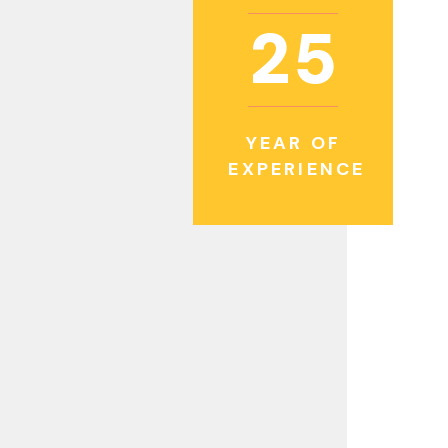
2
5
YEAR OF
EXPERIENCE
eader in the construction of high-quality
inancial institutions view us as a premier