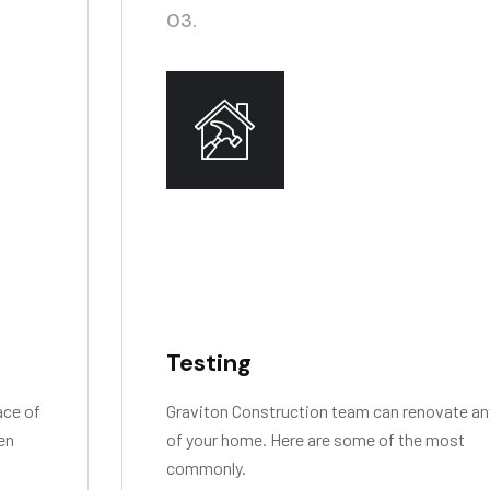
03.
Testing
ace of
Graviton Construction team can renovate an
ven
of your home. Here are some of the most
commonly.