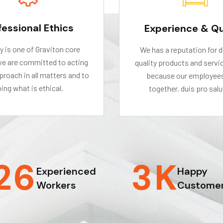
fessional Ethics
Experience & Qu
ty is one of Graviton core
We has a reputation for d
we are committed to acting
quality products and servic
roach in all matters and to
because our employee
ing what is ethical.
together. duis pro salu
2
6
3
K
Experienced
Happy
Workers
Custome