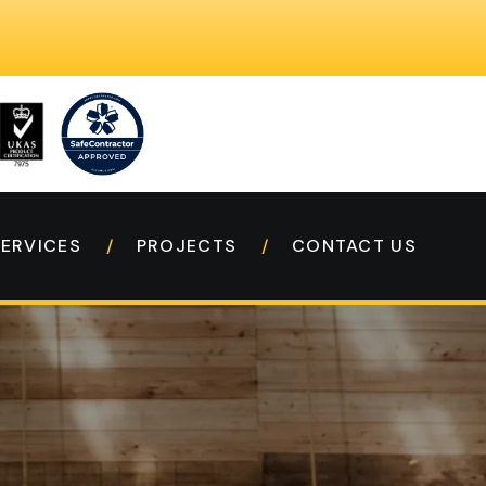
SERVICES
PROJECTS
CONTACT US