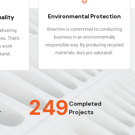
Environmental Protection
ality
IGraviton is committed to conducting
elivering
business in an environmentally
es. That’s
responsible way. By producing recycled
s work
materials. duis pro salutandi.
tandi.
2
4
9
Completed
r
Projects