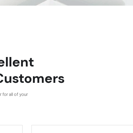
llent
 Customers
for all of your