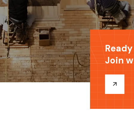
Ready 
Join w