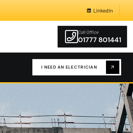
Linkedin
Call Office
01777 801441
I NEED AN ELECTRICIAN