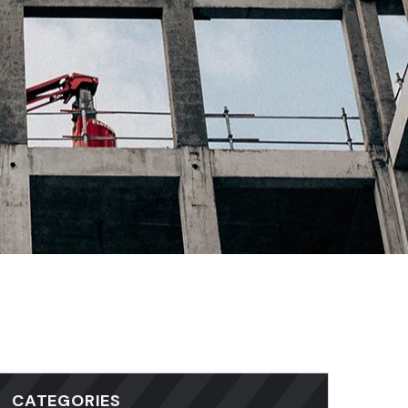
CATEGORIES