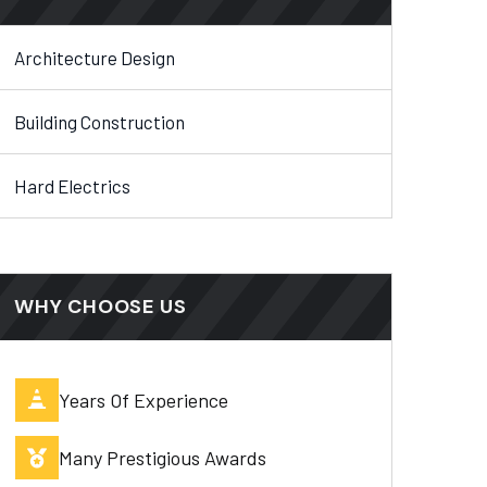
Architecture Design
Building Construction
Hard Electrics
WHY CHOOSE US
Years Of Experience
Many Prestigious Awards