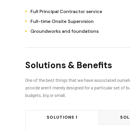
Full Principal Contractor service
Full-time Onsite Supervision
Groundworks and foundations
Solutions & Benefits
One of the best things that we have associated ourselve
provide aren’t merely designed for a particular set of b
budgets, big or small.
SOLUTIONS 1
SOL