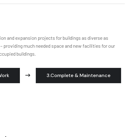
ion and expansion projects for buildings as diverse as
s – providing much needed space and new facilities for our
ccupied buildings.
Work
3.Complete & Maintenance