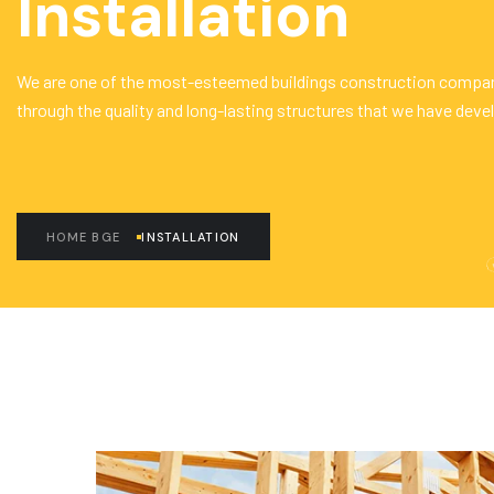
Installation
We are one of the most-esteemed buildings construction compan
through the quality and long-lasting structures that we have deve
HOME BGE
INSTALLATION