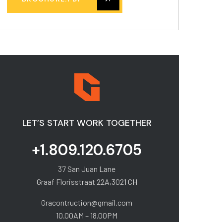
LET’S START WORK TOGETHER
+1.809.120.6705
37 San Juan Lane
Graaf Florisstraat 22A,3021 CH
Gracontruction@gmail.com
10.00AM – 18.00PM