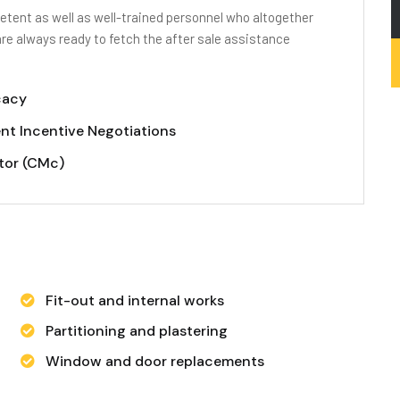
tent as well as well-trained personnel who altogether
are always ready to fetch the after sale assistance
cacy
nt Incentive Negotiations
tor (CMc)
Fit-out and internal works
Partitioning and plastering
Window and door replacements