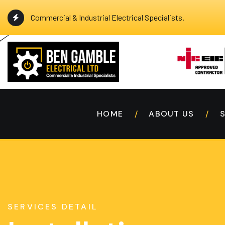
Commercial & Industrial Electrical Specialists.
HOME
ABOUT US
SERVICES DETAIL