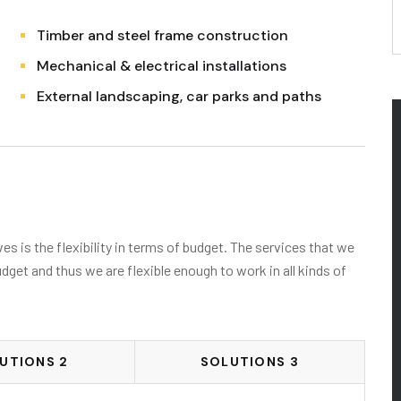
Timber and steel frame construction
Mechanical & electrical installations
External landscaping, car parks and paths
s is the flexibility in terms of budget. The services that we
udget and thus we are flexible enough to work in all kinds of
UTIONS 2
SOLUTIONS 3