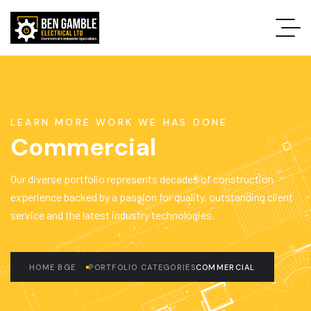
LEARN MORE WORK WE HAS DONE
Commercial
Our diverse portfolio represents decades of construction
experience backed by a passion for quality, outstanding client
service and the latest industry technologies.
HOME BGE
PORTFOLIO CATEGORIES
COMMERCIAL