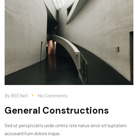
By
BGENeil
No Comments
General Constructions
Sed ut perspiciatis unde omnis iste natus error sit luptatem
accusantitum dolore mque.