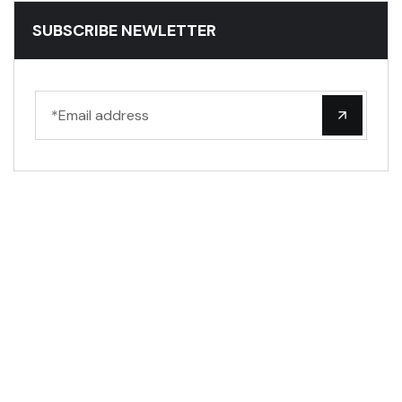
SUBSCRIBE NEWLETTER