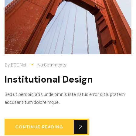
By
BGENeil
No Comments
Institutional Design
Sed ut perspiciatis unde omnis iste natus error sit luptatem
accusantitum dolore mque.
CONTINUE READING