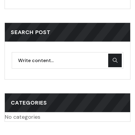
SEARCH POST
CATEGORIES
No categories