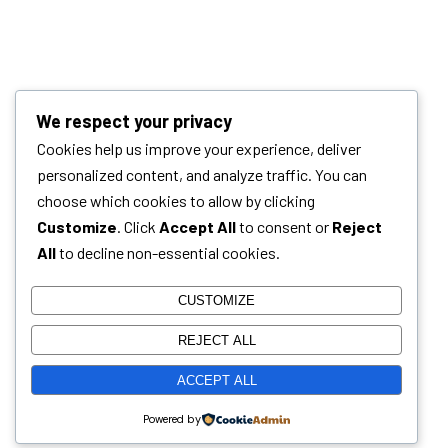
We respect your privacy
Cookies help us improve your experience, deliver
personalized content, and analyze traffic. You can
choose which cookies to allow by clicking
Customize
. Click
Accept All
to consent or
Reject
All
to decline non-essential cookies.
CUSTOMIZE
REJECT ALL
ACCEPT ALL
Powered by