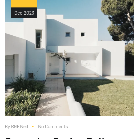
Dec
2023
By
BGENeil
No Comments