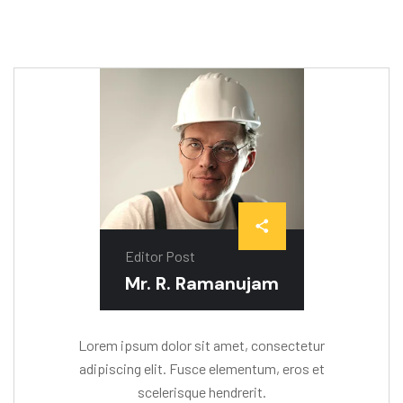
Editor Post
Mr. R. Ramanujam
Lorem ipsum dolor sit amet, consectetur
adipiscing elit. Fusce elementum, eros et
scelerisque hendrerit.