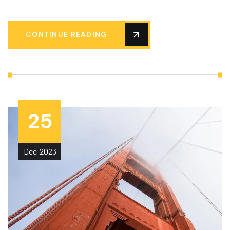
CONTINUE READING
25
Dec
2023