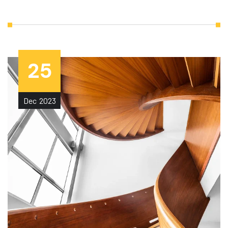
25
Dec
2023