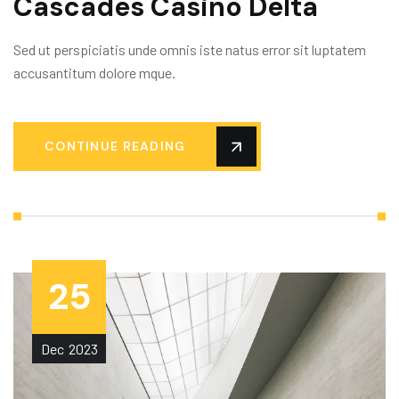
Cascades Casino Delta
Sed ut perspiciatis unde omnis iste natus error sit luptatem
accusantitum dolore mque.
CONTINUE READING
25
Dec
2023