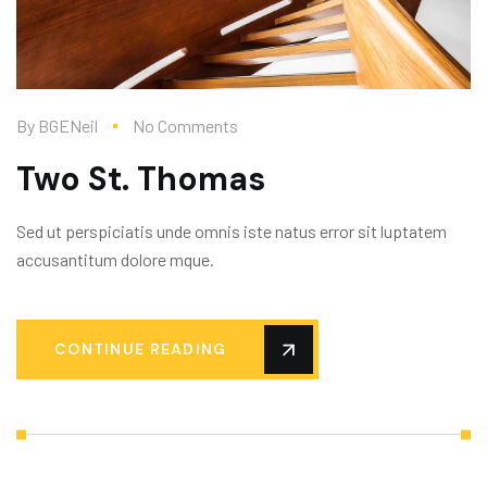
By
BGENeil
No Comments
Two St. Thomas
Sed ut perspiciatis unde omnis iste natus error sit luptatem
accusantitum dolore mque.
CONTINUE READING