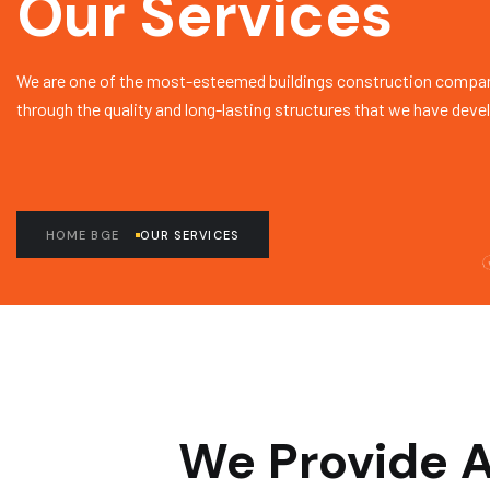
Our Services
We are one of the most-esteemed buildings construction compan
through the quality and long-lasting structures that we have deve
HOME BGE
OUR SERVICES
We Provide A