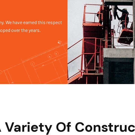
y. We have earned this respect
loped over the years.
 Variety Of Construc