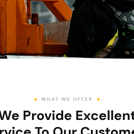
WHAT WE OFFER
We Provide Excellen
rvice To Our Custom