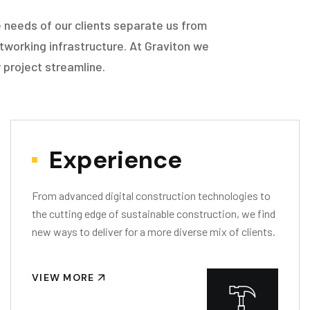
 needs of our clients separate us from
tworking infrastructure. At Graviton we
 project streamline.
Experience
From advanced digital construction technologies to
the cutting edge of sustainable construction, we find
new ways to deliver for a more diverse mix of clients.
VIEW MORE