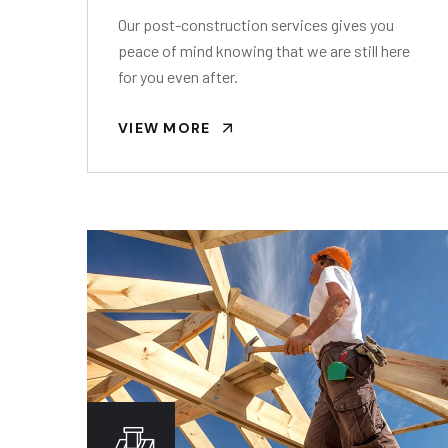
Our post-construction services gives you
peace of mind knowing that we are still here
for you even after.
VIEW MORE