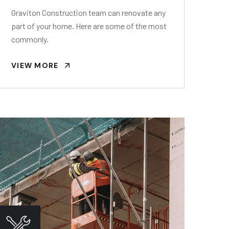
Graviton Construction team can renovate any
part of your home. Here are some of the most
commonly.
VIEW MORE