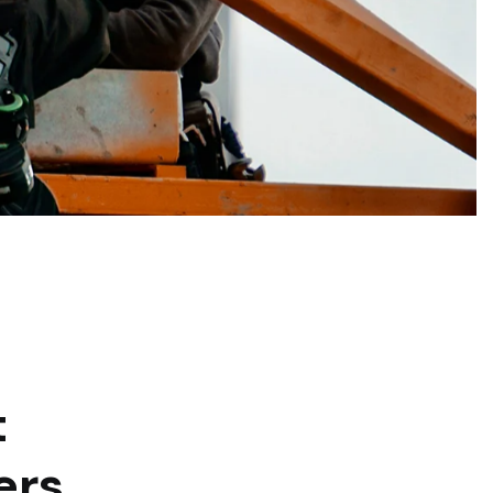
t
ers