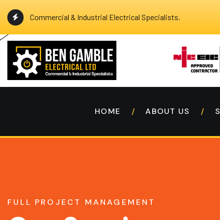
Commercial & Industrial Electrical Specialists.
HOME
ABOUT US
FULL PROJECT MANAGEMENT