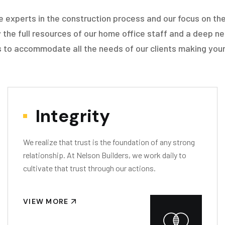
e experts in the construction process and our focus on the
 the full resources of our home office staff and a deep ne
 to accommodate all the needs of our clients making your
Integrity
We realize that trust is the foundation of any strong
relationship. At Nelson Builders, we work daily to
cultivate that trust through our actions.
VIEW MORE