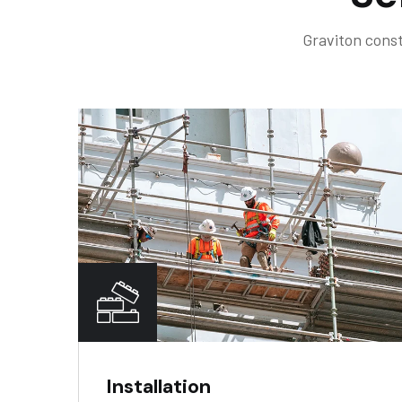
Graviton const
Installation