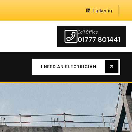
Linkedin
Call Office
01777 801441
I NEED AN ELECTRICIAN