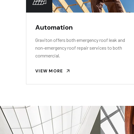
Automation
Graviton offers both emergency roof leak and
non-emergency roof repair services to both
commercial.
VIEW MORE