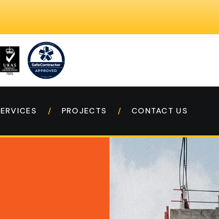
SERVICES
PROJECTS
CONTACT US