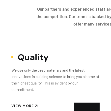
Our partners and experienced staff ar
the competition. Our team is backed by
offer many services
Quality
We use only the best materials and the latest
innovations in building science to bring you a home of
the highest quality. This is evident by our
commitment.
VIEW MORE