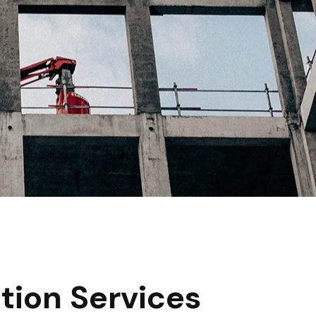
tion Services