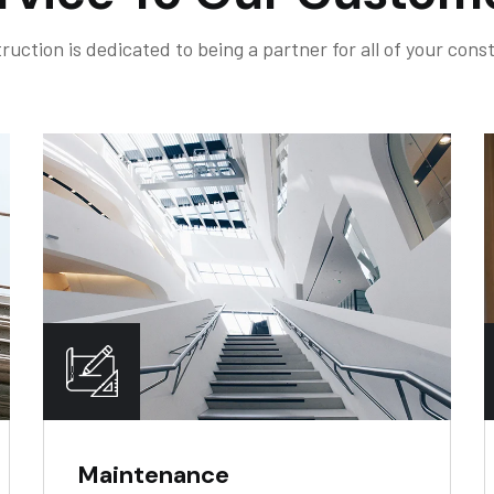
ruction is dedicated to being a partner for all of your cons
Maintenance