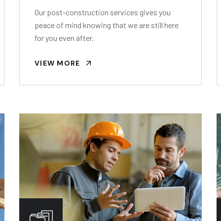
Our post-construction services gives you
peace of mind knowing that we are still here
for you even after.
VIEW MORE