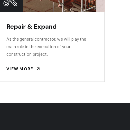
Repair & Expand
As the general contractor, we will play the
main role in the execution of your
construction project.
VIEW MORE