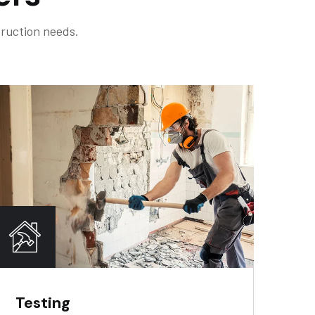
truction needs.
Testing