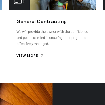
General Contracting
We will provide the owner with the confidence
and peace of mind in ensuring their project is
effectively managed.
VIEW MORE