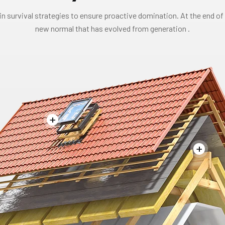
in survival strategies to ensure proactive domination. At the end of 
new normal that has evolved from generation .
+
+