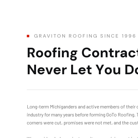
GRAVITON ROOFING SINCE 1996
R
o
o
f
i
n
g
C
o
n
t
r
a
c
N
e
v
e
r
L
e
t
Y
o
u
D
Long-term Michiganders and active members of their 
industry for many years before forming GoTo Roofing.
corners were cut, promises were not met, and the cust