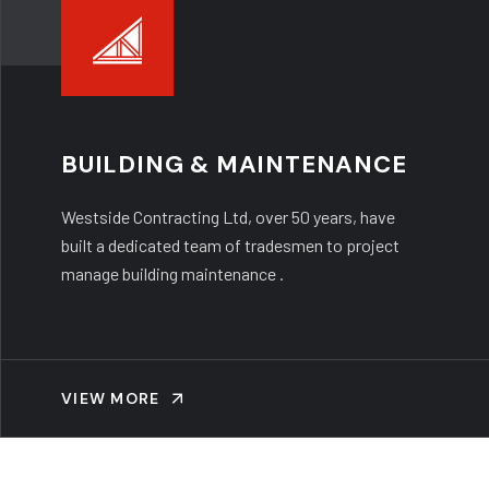
BUILDING & MAINTENANCE
Westside Contracting Ltd, over 50 years, have
built a dedicated team of tradesmen to project
manage building maintenance .
VIEW MORE