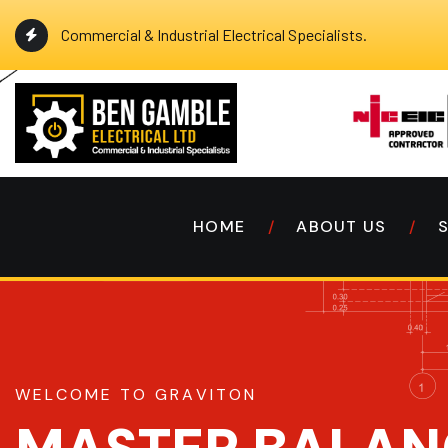
Commercial & Industrial Electrical Specialists.
HOME
ABOUT US
W
E
L
C
O
M
E
T
O
G
R
A
V
I
T
O
N