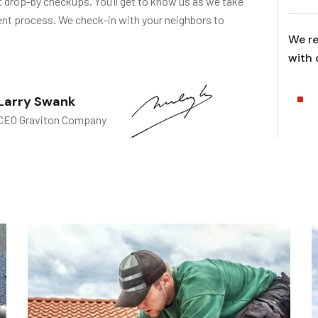
t drop-by checkups. You’ll get to know us as we take
ent process. We check-in with your neighbors to
We re
with 
Larry Swank
CEO Graviton Company