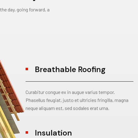
the day, going forward, a
Breathable Roofing
Curabitur congue ex in augue varius tempor.
Phasellus feugiat, justo et ultricies fringilla, magna
neque aliquam est, sed sodales erat urna.
Insulation