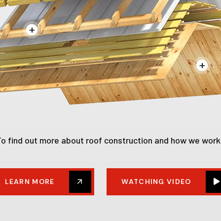
+
+
To find out more about roof construction and how we work
LEARN MORE
WATCHING VIDEO