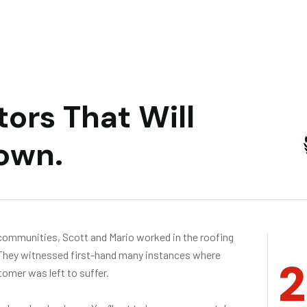
t
o
r
s
T
h
a
t
W
i
l
l
o
w
n
.
communities, Scott and Mario worked in the roofing
 They witnessed first-hand many instances where
2
omer was left to suffer.