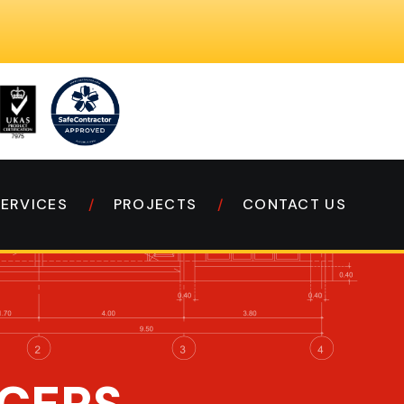
SERVICES
PROJECTS
CONTACT US