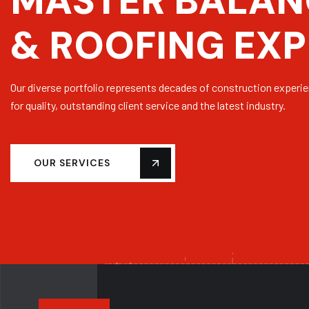
M
A
S
T
E
R
B
A
L
A
N
&
R
O
O
F
I
N
G
E
X
P
Our diverse portfolio represents decades of construction experi
for quality, outstanding client service and the latest industry.
OUR SERVICES