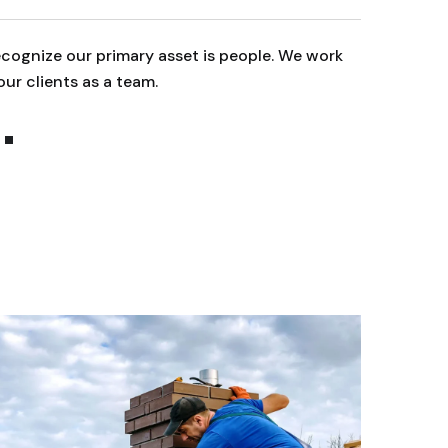
cognize our primary asset is people. We work
We reco
our clients as a team.
with ou