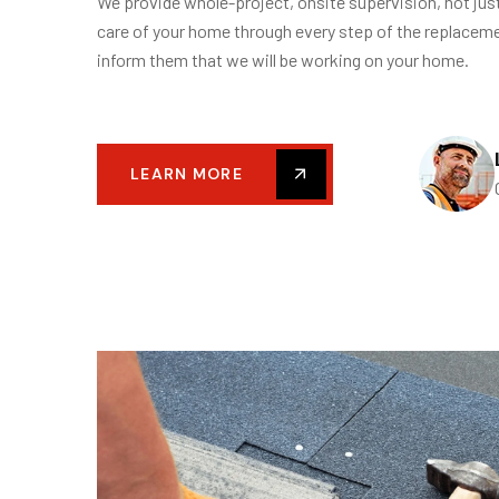
We provide whole-project, onsite supervision, not jus
care of your home through every step of the replacem
inform them that we will be working on your home.
LEARN MORE