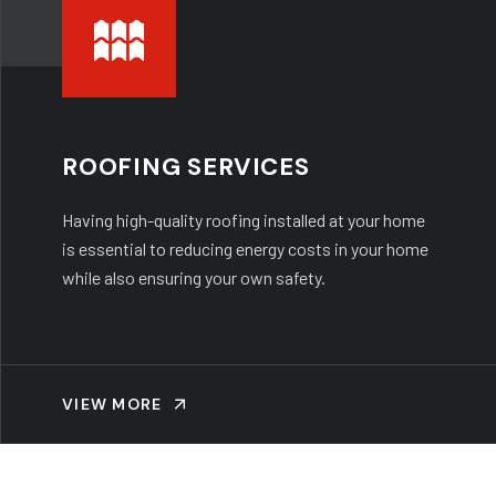
ROOFING SERVICES
Having high-quality roofing installed at your home
is essential to reducing energy costs in your home
while also ensuring your own safety.
VIEW MORE