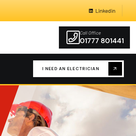
Linkedin
Call Office
01777 801441
I NEED AN ELECTRICIAN