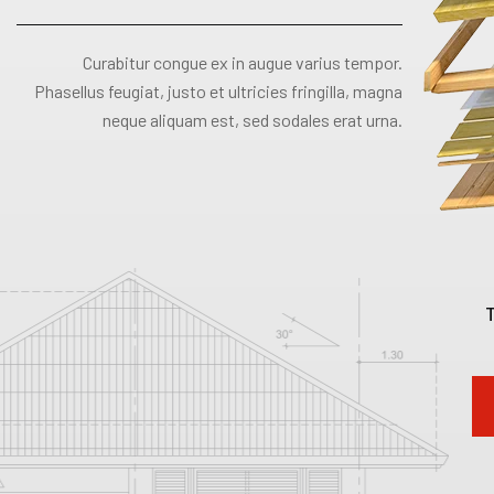
Curabitur congue ex in augue varius tempor.
Phasellus feugiat, justo et ultricies fringilla, magna
neque aliquam est, sed sodales erat urna.