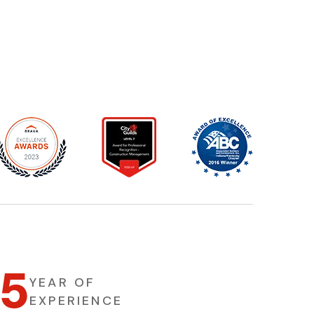
5
1
YEAR OF
EXPERIENCE