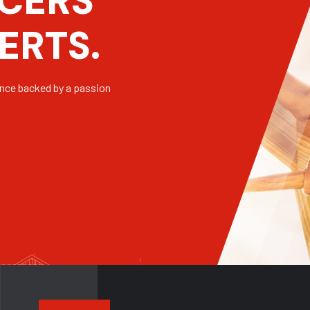
C
E
R
S
E
R
T
S
.
ence backed by a passion