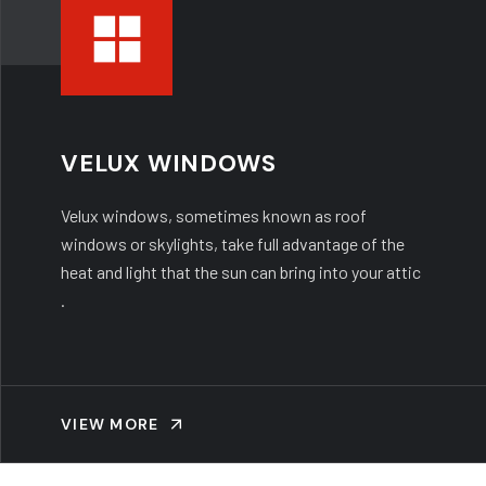
VELUX WINDOWS
Velux windows, sometimes known as roof
windows or skylights, take full advantage of the
heat and light that the sun can bring into your attic
.
VIEW MORE