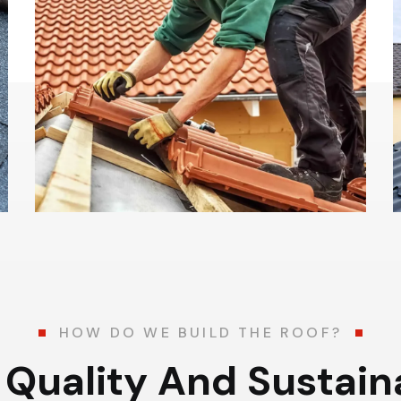
HOW DO WE BUILD THE ROOF?
Q
u
a
l
i
t
y
A
n
d
S
u
s
t
a
i
n