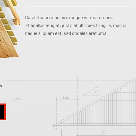
Curabitur congue ex in augue varius tempor.
Phasellus feugiat, justo et ultricies fringilla, magna
neque aliquam est, sed sodales erat urna.
?