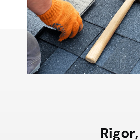
R
i
g
o
r
,