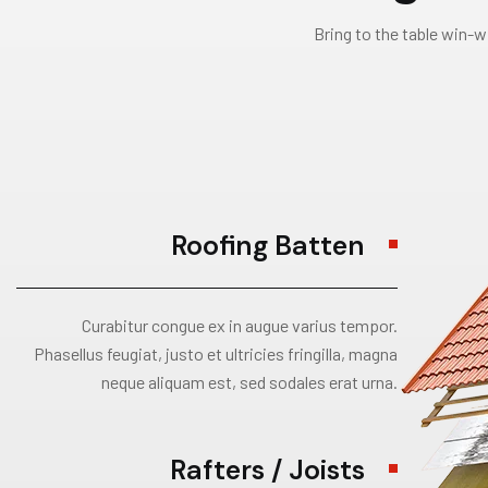
Bring to the table win-w
Roofing Batten
Curabitur congue ex in augue varius tempor.
Phasellus feugiat, justo et ultricies fringilla, magna
neque aliquam est, sed sodales erat urna.
Rafters / Joists