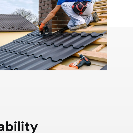
a
b
i
l
i
t
y