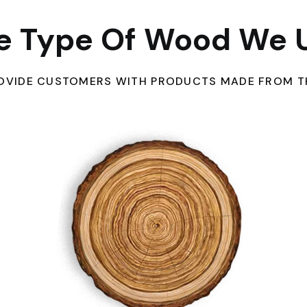
e Type Of Wood We 
PROVIDE CUSTOMERS WITH PRODUCTS MADE FROM T