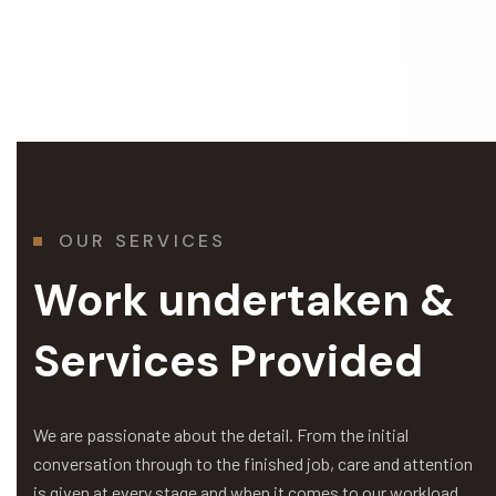
OUR SERVICES
Work undertaken &
Services Provided
We are passionate about the detail. From the initial
conversation through to the finished job, care and attention
is given at every stage and when it comes to our workload,