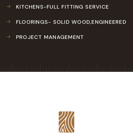
KITCHENS-FULL FITTING SERVICE
FLOORINGS- SOLID WOOD,ENGINEERED
PROJECT MANAGEMENT