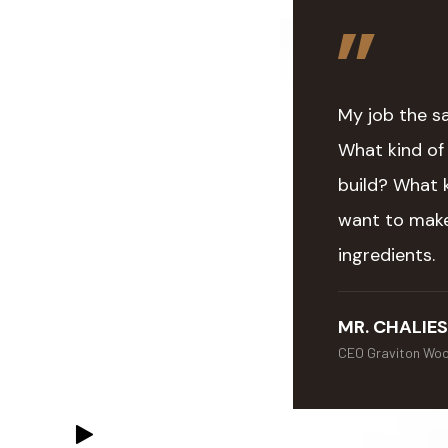
My job the s
What kind of
build? What 
want to make
ingredients.
MR. CHALIES
CEO Graviton Wo