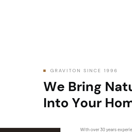
GRAVITON SINCE 1996
W
e
B
r
i
n
g
N
a
t
I
n
t
o
Y
o
u
r
H
o
With over 30 years experi