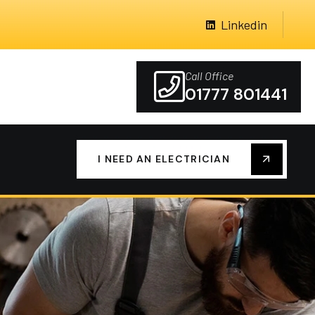
Linkedin
Call Office
01777 801441
I NEED AN ELECTRICIAN