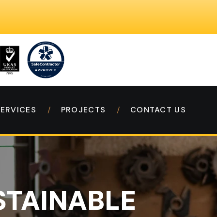
SERVICES
PROJECTS
CONTACT US
STAINABLE