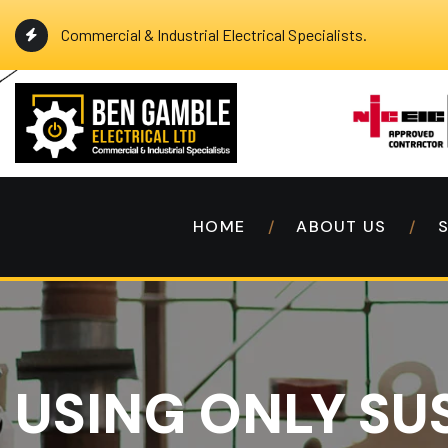
Commercial & Industrial Electrical Specialists.
HOME
ABOUT US
USING ONLY SU