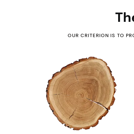
Th
OUR CRITERION IS TO 