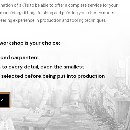
ation of skills to be able to offer a complete service for your
 machining, fitting, finishing and painting your chosen doors
neering experience in production and tooling techniques
orkshop is your choice:
nced carpenters
to every detail, even the smallest
 selected before being put into production