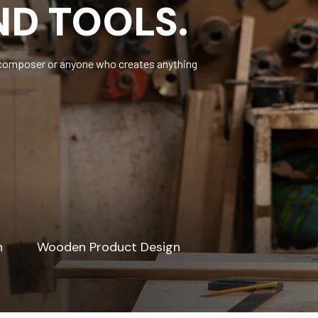
D TOOLS.
or composer or anyone who creates anything
n
Wooden Product Design