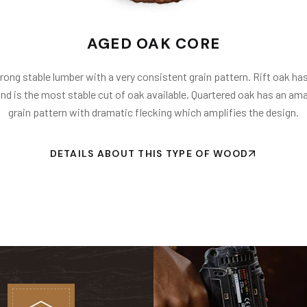
AGED OAK CORE
trong stable lumber with a very consistent grain pattern. Rift oak has
and is the most stable cut of oak available. Quartered oak has an ama
grain pattern with dramatic flecking which amplifies the design.
DETAILS ABOUT THIS TYPE OF WOOD