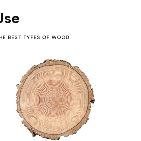
Use
HE BEST TYPES OF WOOD