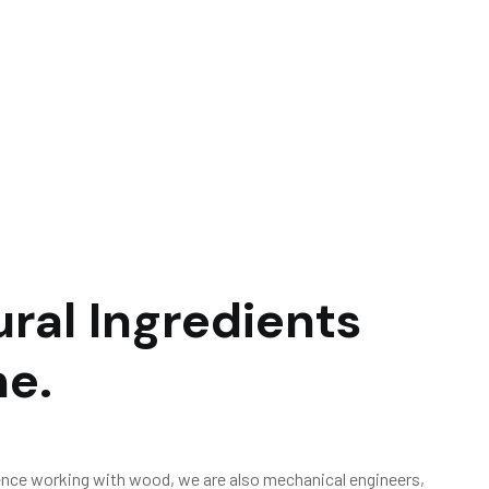
u
r
a
l
I
n
g
r
e
d
i
e
n
t
s
m
e
.
ence working with wood, we are also mechanical engineers,