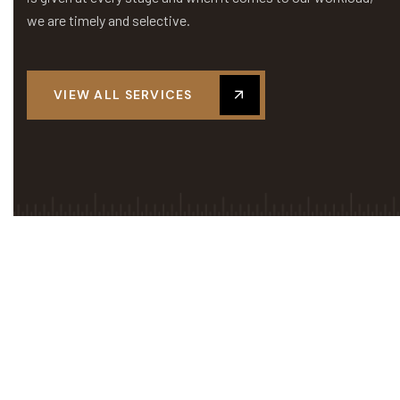
we are timely and selective.
VIEW ALL SERVICES