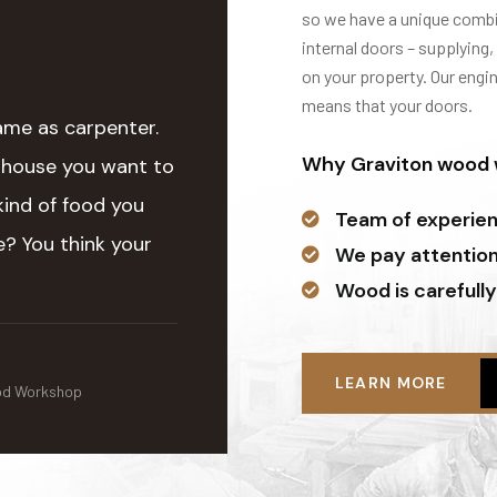
so we have a unique combin
internal doors – supplying,
on your property. Our engi
means that your doors.
ame as carpenter.
Why Graviton wood w
 house you want to
kind of food you
Team of experie
? You think your
We pay attention 
Wood is carefully
LEARN MORE
od Workshop