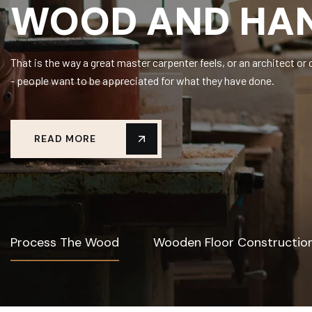
WOOD AND HAN
That is the way a great master carpenter feels, or an architect 
- people want to be appreciated for what they have done.
READ MORE
Process The Wood
Wooden Floor Constructio