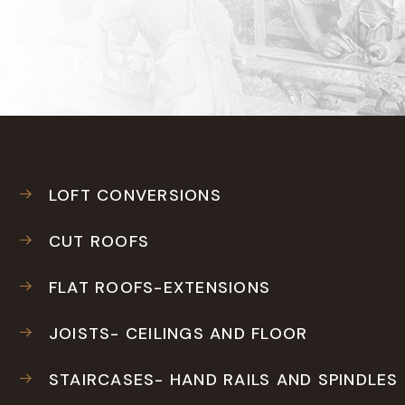
LOFT CONVERSIONS
CUT ROOFS
FLAT ROOFS-EXTENSIONS
JOISTS- CEILINGS AND FLOOR
STAIRCASES- HAND RAILS AND SPINDLES